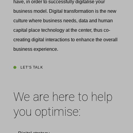
have, in order to successfully digitalise your
business model. Digital transformation is the new
culture where business needs, data and human
capital place technology at the center, thus co-
creating digital interactions to enhance the overall
business experience.
LET'S TALK
We are here to help
you optimise: