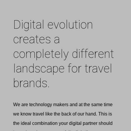
Digital evolution
creates a
completely different
landscape for travel
brands.
We are technology makers and at the same time
we know travel like the back of our hand. This is
the ideal combination your digital partner should