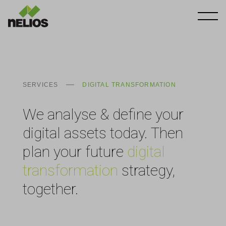
SERVICES
DIGITAL TRANSFORMATION
We analyse & define your
digital assets today. Then
plan your future
digital
transformation
strategy,
together.