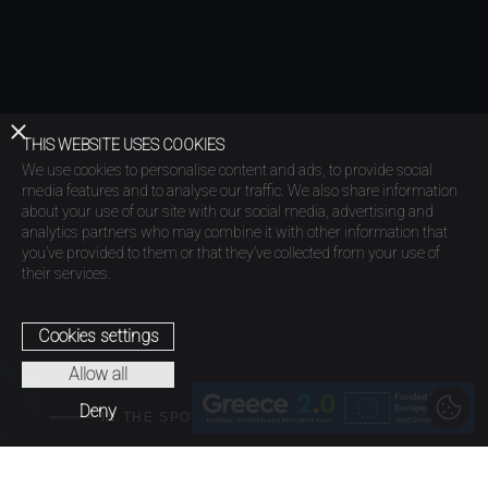
THIS WEBSITE USES COOKIES
We use cookies to personalise content and ads, to provide social
media features and to analyse our traffic. We also share information
about your use of our site with our social media, advertising and
analytics partners who may combine it with other information that
you’ve provided to them or that they’ve collected from your use of
their services.
Cookies settings
Allow all
Deny
IN THE SPOTLIGHT