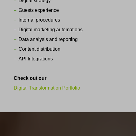
Digital strategy
Guests experience
Internal procedures
Digital marketing automations
Data analysis and reporting
Content distribution
API Integrations
Check out our
Digital Transformation Portfolio