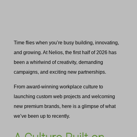
Time flies when you’re busy building, innovating,
and growing. At Nelios, the first half of 2026 has
been a whirlwind of creativity, demanding
campaigns, and exciting new partnerships.
From award-winning workplace culture to
launching custom web projects and welcoming
new premium brands, here is a glimpse of what
we’ve been up to recently.