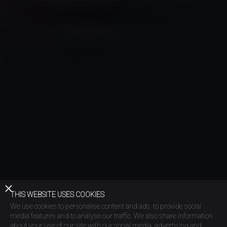
THIS WEBSITE USES COOKIES
We use cookies to personalise content and ads, to provide social
media features and to analyse our traffic. We also share information
about your use of our site with our social media, advertising and