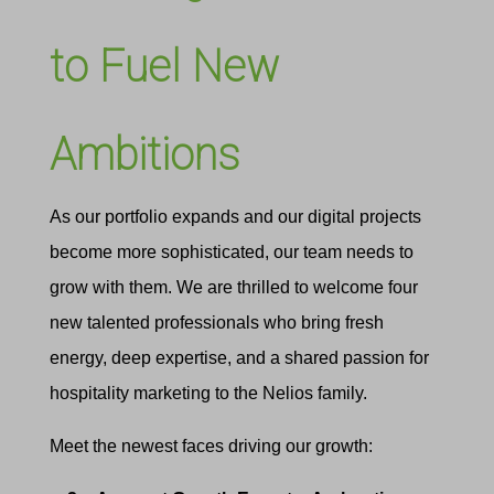
to Fuel New
Ambitions
As our portfolio expands and our digital projects
become more sophisticated, our team needs to
grow with them. We are thrilled to welcome four
new talented professionals who bring fresh
energy, deep expertise, and a shared passion for
hospitality marketing to the Nelios family.
Meet the newest faces driving our growth: