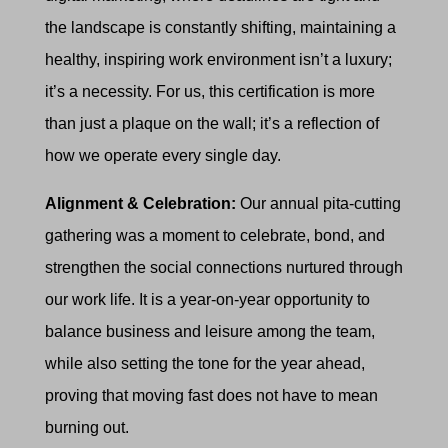
the landscape is constantly shifting, maintaining a
healthy, inspiring work environment isn’t a luxury;
it’s a necessity. For us, this certification is more
than just a plaque on the wall; it’s a reflection of
how we operate every single day.
Alignment & Celebration:
Our annual pita-cutting
gathering was a moment to celebrate, bond, and
strengthen the social connections nurtured through
our work life. It is a year-on-year opportunity to
balance business and leisure among the team,
while also setting the tone for the year ahead,
proving that moving fast does not have to mean
burning out.