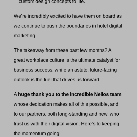
custom design concepts to life.
We’re incredibly excited to have them on board as
we continue to push the boundaries in hotel digital
marketing.
The takeaway from these past few months? A
great workplace culture is the ultimate catalyst for
business success, while an astute, future-facing
outlook is the fuel that drives us forward.
A
huge thank you to the incredible Nelios team
whose dedication makes all of this possible, and
to our partners, both long-standing and new, who
trust us with their digital vision. Here’s to keeping
the momentum going!