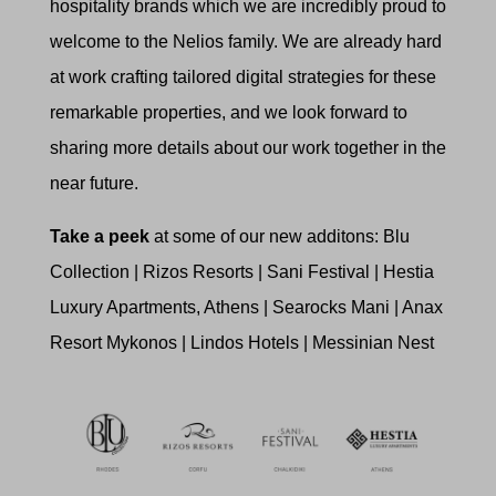
hospitality brands which we are incredibly proud to
welcome to the Nelios family. We are already hard
at work crafting tailored digital strategies for these
remarkable properties, and we look forward to
sharing more details about our work together in the
near future.
Take a peek
at some of our new additons: Blu
Collection | Rizos Resorts | Sani Festival | Hestia
Luxury Apartments, Athens | Searocks Mani | Anax
Resort Mykonos | Lindos Hotels | Messinian Nest