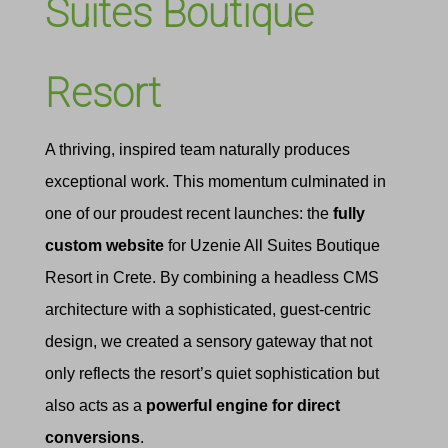
Suites Boutique
Resort
A thriving, inspired team naturally produces
exceptional work. This momentum culminated in
one of our proudest recent launches: the
fully
custom website
for Uzenie All Suites Boutique
Resort in Crete. By combining a headless CMS
architecture with a sophisticated, guest-centric
design, we created a sensory gateway that not
only reflects the resort’s quiet sophistication but
also acts as a
powerful engine for direct
conversions
.