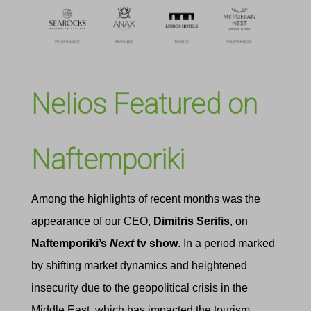
Nelios Featured on
Naftemporiki
Among the highlights of recent months was the
appearance of our CEO,
Dimitris Serifis
, on
Naftemporiki’s
Next
tv show
.
In a period marked
by shifting market dynamics and heightened
insecurity due to the geopolitical crisis in the
Middle East, which has impacted the tourism