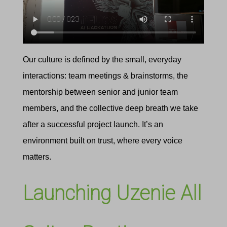
Our culture is defined by the small, everyday
interactions: team meetings & brainstorms, the
mentorship between senior and junior team
members, and the collective deep breath we take
after a successful project launch. It’s an
environment built on trust, where every voice
matters.
Launching Uzenie All