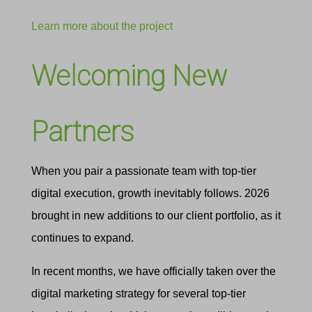
Learn more about the project
Welcoming New
Partners
When you pair a passionate team with top-tier
digital execution, growth inevitably follows. 2026
brought in new additions to our client portfolio, as it
continues to expand.
In recent months, we have officially taken over the
digital marketing strategy for several top-tier