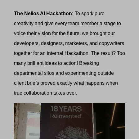
The Nelios AI Hackathon:
To spark pure
creativity and give every team member a stage to
voice their vision for the future, we brought our
developers, designers, marketers, and copywriters
together for an internal Hackathon. The result? Too
many brilliant ideas to action! Breaking
departmental silos and experimenting outside
client briefs proved exactly what happens when
true collaboration takes over.