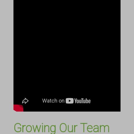
Growing Our Team