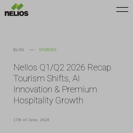
BLOG
STORIES
Nelios Q1/Q2 2026 Recap
Tourism Shifts, AI
Innovation & Premium
Hospitality Growth
17th of June, 2026