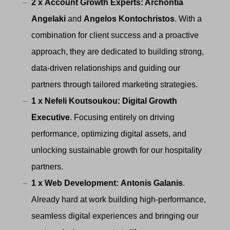
2 x
Account Growth Experts: Archontia
Angelaki
and
Angelos Kontochristos
. With a
combination for client success and a proactive
approach, they are dedicated to building strong,
data-driven relationships and guiding our
partners through tailored marketing strategies.
1 x Nefeli Koutsoukou:
Digital Growth
Executive
. Focusing entirely on driving
performance, optimizing digital assets, and
unlocking sustainable growth for our hospitality
partners.
1 x
Web Development:
Antonis Galanis
.
Already hard at work building high-performance,
seamless digital experiences and bringing our