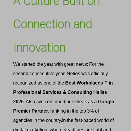
A Culture Built on
Connection and
Innovation
We started the year with great news: For the
second consecutive year, Nelios was officially
recognized as one of the
Best Workplaces™ in
Professional Services & Consulting Hellas
2026
. Also, we continued our streak as a
Google
Premier Partner
, ranking in the top 3% of
agencies in the country.In the fast-paced world of
digital marketing, where deadlines are tight and