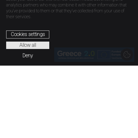
analytics partners who may combine it with other information that
you’ve provided to them or that they’ve collected from your use of
their services.
Cookies settings
Allow all
Deny