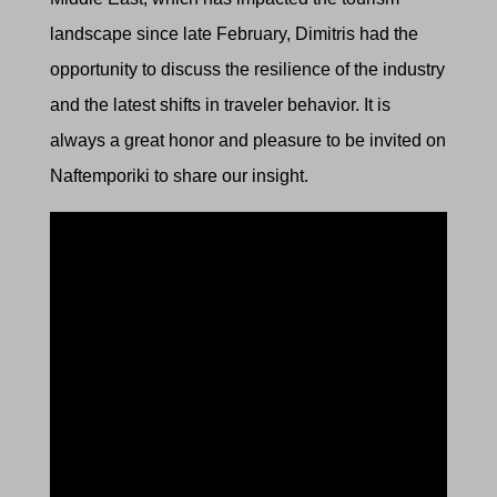
landscape since late February,
Dimitris had the
opportunity to discuss the resilience of the industry
and the latest shifts in traveler behavior. It is
always a great honor and pleasure to be invited on
Naftemporiki to share our insight.