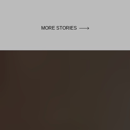
MORE STORIES