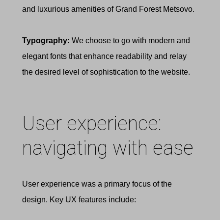
and luxurious amenities of Grand Forest Metsovo.
Typography:
We choose to go with modern and
elegant fonts that enhance readability and relay
the desired level of sophistication to the website.
User experience:
navigating with ease
User experience was a primary focus of the
design. Key UX features include: