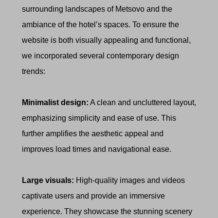
surrounding landscapes of Metsovo and the
ambiance of the hotel’s spaces. To ensure the
website is both visually appealing and functional,
we incorporated several contemporary design
trends:
Minimalist design:
A clean and uncluttered layout,
emphasizing simplicity and ease of use. This
further amplifies the aesthetic appeal and
improves load times and navigational ease.
Large visuals:
High-quality images and videos
captivate users and provide an immersive
experience. They showcase the stunning scenery