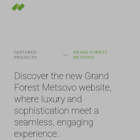
FEATURED
GRAND FOREST
PROJECTS
METSOVO
Discover the new Grand
Forest Metsovo website,
where luxury and
sophistication meet a
seamless, engaging
experience.