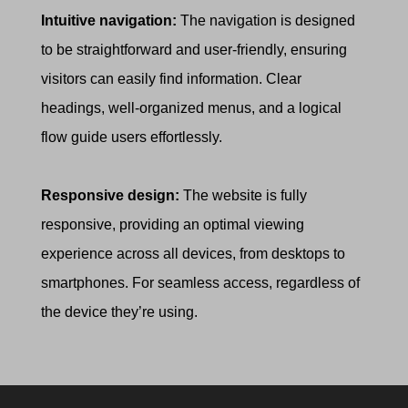
Intuitive navigation:
The navigation is designed
to be straightforward and user-friendly, ensuring
visitors can easily find information. Clear
headings, well-organized menus, and a logical
flow guide users effortlessly.
Responsive design:
The website is fully
responsive, providing an optimal viewing
experience across all devices, from desktops to
smartphones. For seamless access, regardless of
the device they’re using.