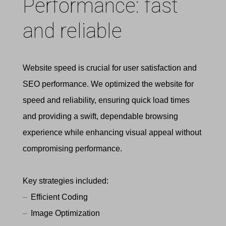
Performance: fast
and reliable
Website speed is crucial for user satisfaction and
SEO performance. We optimized the website for
speed and reliability, ensuring quick load times
and providing a swift, dependable browsing
experience while enhancing visual appeal without
compromising performance.
Key strategies included:
Efficient Coding
Image Optimization