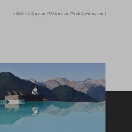
#SEO #UIDesign #UXDesign #WebDevelopment