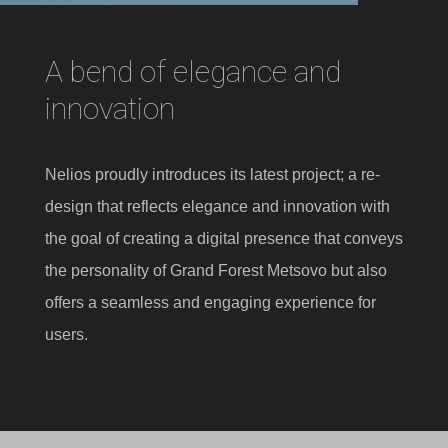
A bend of elegance and
innovation
Nelios proudly introduces its latest project; a re-
design that reflects elegance and innovation with
the goal of creating a digital presence that conveys
the personality of Grand Forest Metsovo but also
offers a seamless and engaging experience for
users.