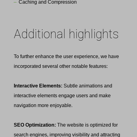
Caching and Compression
Additional highlights
To further enhance the user experience, we have
incorporated several other notable features:
Interactive Elements:
Subtle animations and
interactive elements engage users and make
navigation more enjoyable.
SEO Optimization
:
The website is optimized for
search engines, improving visibility and attracting