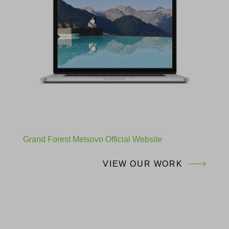
Grand Forest Metsovo Official Website
VIEW OUR WORK