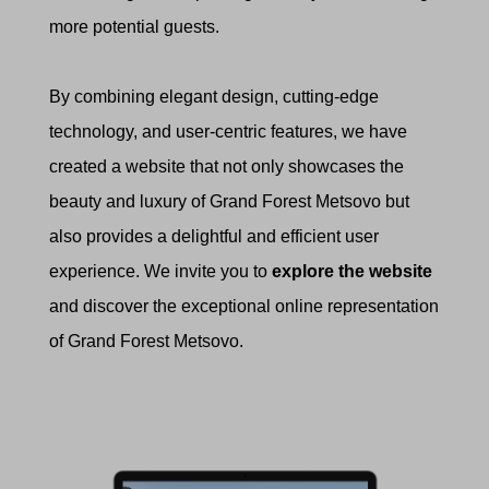
more potential guests.
By combining elegant design, cutting-edge
technology, and user-centric features, we have
created a website that not only showcases the
beauty and luxury of Grand Forest Metsovo but
also provides a delightful and efficient user
experience. We invite you to
explore the website
and discover the exceptional online representation
of Grand Forest Metsovo.