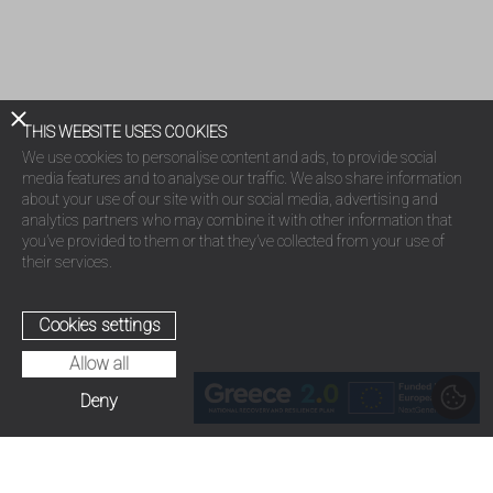
THIS WEBSITE USES COOKIES
We use cookies to personalise content and ads, to provide social
media features and to analyse our traffic. We also share information
about your use of our site with our social media, advertising and
analytics partners who may combine it with other information that
you’ve provided to them or that they’ve collected from your use of
their services.
Cookies settings
Allow all
Deny