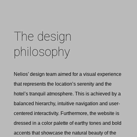
The design
philosophy
Nelios’ design team aimed for a visual experience
that represents the location’s serenity and the
hotel’s tranquil atmosphere. This is achieved by a
balanced hierarchy, intuitive navigation and user-
centered interactivity. Furthermore, the website is
dressed in a color palette of earthy tones and bold
accents that showcase the natural beauty of the