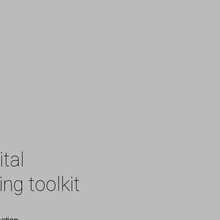
ital
ng toolkit