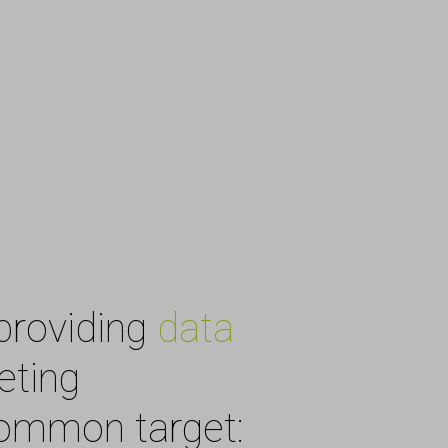
providing
data
eting
common target: