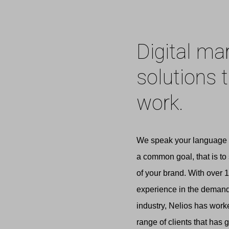
Digital ma
solutions 
work.
We speak your language 
a common goal, that is to
of your brand. With over 1
experience in the demandi
industry, Nelios has work
range of clients that has 