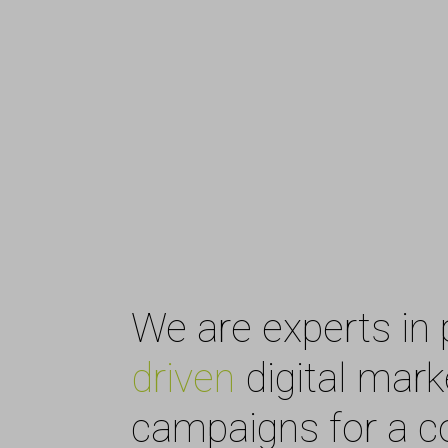
We are experts in 
driven
digital mark
campaigns for a 