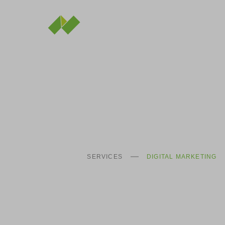
SERVICES
DIGITAL MARKETING