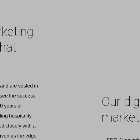
rketing
that
and are vested in
 see the success
Our dig
0 years of
marketi
ng hospitality
ed closely with a
given us the edge