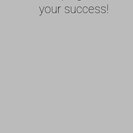
your success!