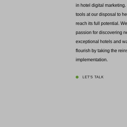
in hotel digital marketing
tools at our disposal to h
reach its full potential. 
passion for discovering 
exceptional hotels and w
flourish by taking the rein
implementation.
LET'S TALK