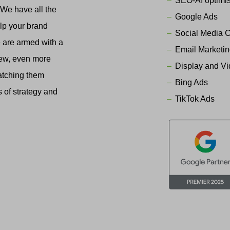
SEO-AI optimis
. We have all the
Google Ads
elp your brand
Social Media 
We are armed with a
Email Marketi
new, even more
Display and V
atching them
Bing Ads
s of strategy and
TikTok Ads