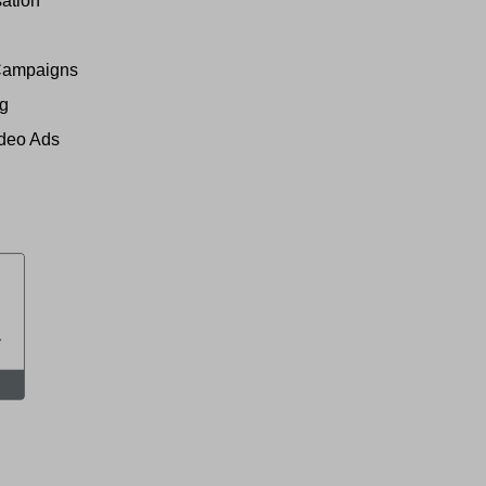
ation
Campaigns
ng
ideo Ads